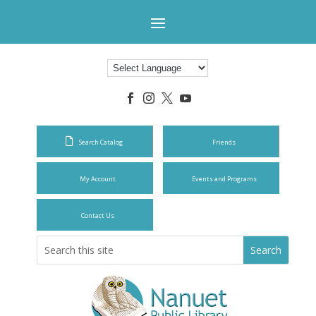




Search Catalog
Friends
My Account
Events and Programs
Contact Us