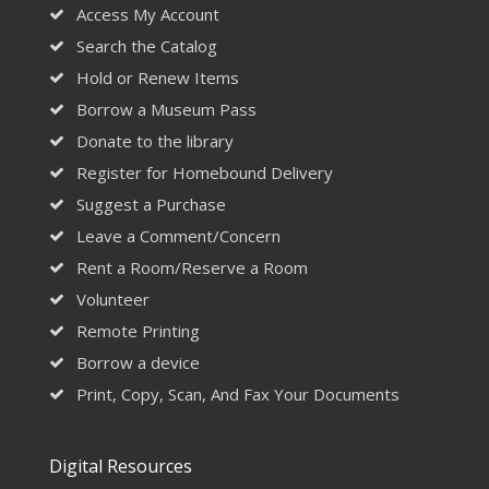
Access My Account
Search the Catalog
Hold or Renew Items
Borrow a Museum Pass
Donate to the library
Register for Homebound Delivery
Suggest a Purchase
Leave a Comment/Concern
Rent a Room/Reserve a Room
Volunteer
Remote Printing
Borrow a device
Print, Copy, Scan, And Fax Your Documents
Digital Resources