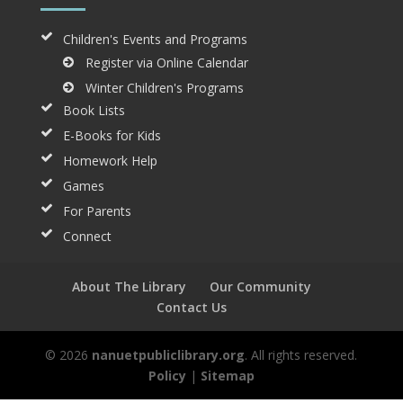
Children's Events and Programs
Register via Online Calendar
Winter Children's Programs
Book Lists
E-Books for Kids
Homework Help
Games
For Parents
Connect
About The Library
Our Community
Contact Us
© 2026
nanuetpubliclibrary.org
. All rights reserved.
Policy
|
Sitemap