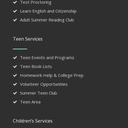
Test Proctoring
Learn English and Citizenship
Adult Summer Reading Club
Teen Services
Teen Events and Programs
Teen Book Lists
Homework Help & College Prep
Volunteer Opportunities
Summer Teen Club
Teen Area
Children’s Services