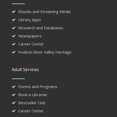
Ebooks and Streaming Media
Library Apps
Research and Databases
Newspapers
Career Center
Hudson River Valley Heritage
Adult Services
Events and Programs
Book a Librarian
Bestseller Club
Career Center