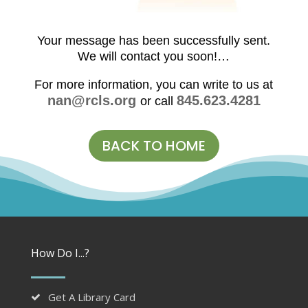
Your message has been successfully sent.
We will contact you soon!…
For more information, you can write to us at
nan@rcls.org
845.623.4281
or call
BACK TO HOME
How Do I...?
Get A Library Card