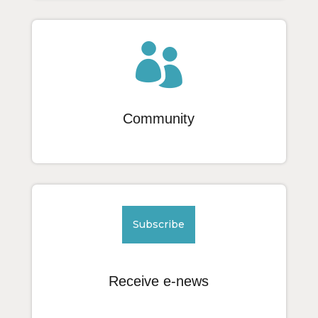

Community
Subscribe
Receive e-news