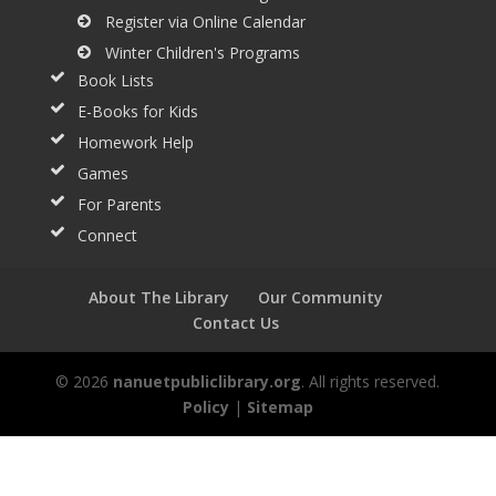
Register via Online Calendar
Winter Children's Programs
Book Lists
E-Books for Kids
Homework Help
Games
For Parents
Connect
About The Library
Our Community
Contact Us
© 2026
nanuetpubliclibrary.org
. All rights reserved.
Policy
|
Sitemap