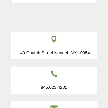

149 Church Street Nanuet, NY 10954

845.623.4281