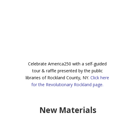
Celebr
ate America250 with a self-guided
tour & raffle presented by the public
libraries of Rockland County, NY.
Click here
for the Revolutionary Rockland page.
New Materials