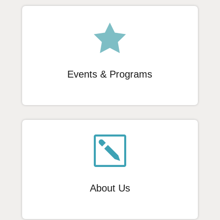

Events & Programs
k
About Us