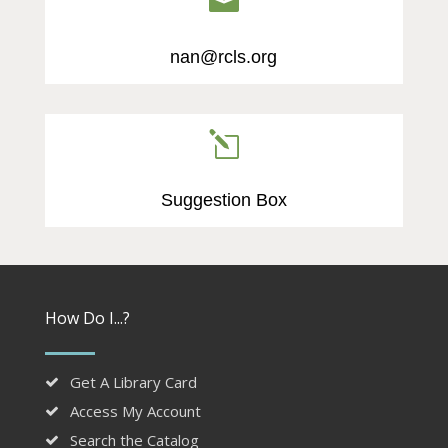

nan@rcls.org
l
Suggestion Box
How Do I...?
Get A Library Card
Access My Account
Search the Catalog