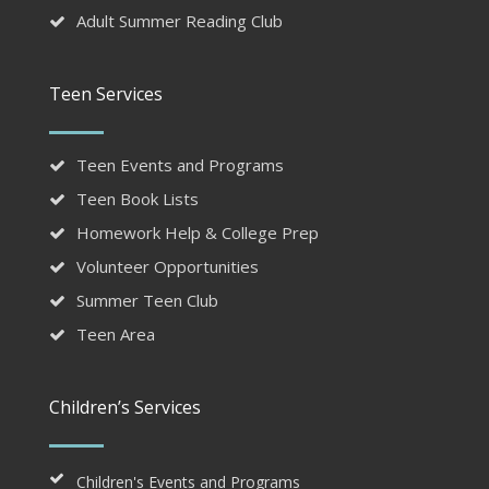
Adult Summer Reading Club
Teen Services
Teen Events and Programs
Teen Book Lists
Homework Help & College Prep
Volunteer Opportunities
Summer Teen Club
Teen Area
Children’s Services
Children's Events and Programs