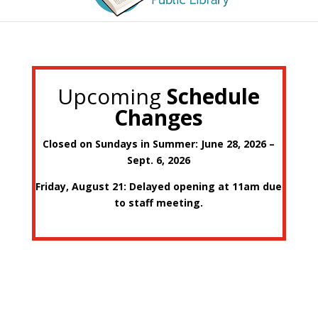
Upcoming
Schedule
Changes
Closed on Sundays in Summer: June 28, 2026 –
Sept. 6, 2026
Friday, August 21: Delayed opening at 11am due
to staff meeting.