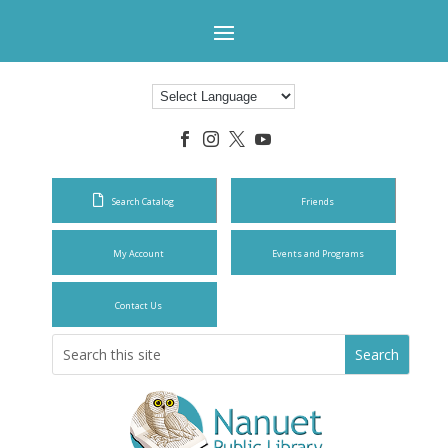




Search Catalog
Friends
My Account
Events and Programs
Contact Us