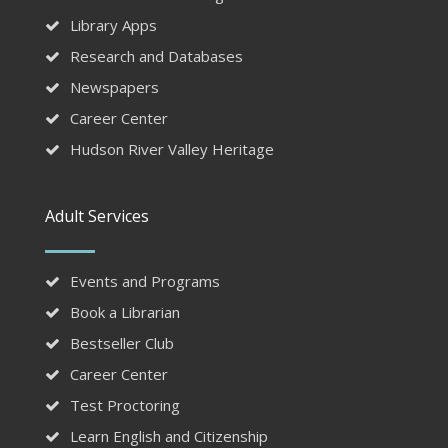
Library Apps
Research and Databases
Newspapers
Career Center
Hudson River Valley Heritage
Adult Services
Events and Programs
Book a Librarian
Bestseller Club
Career Center
Test Proctoring
Learn English and Citizenship