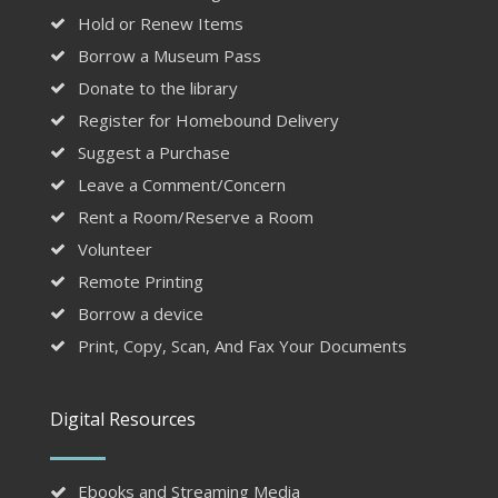
Hold or Renew Items
Borrow a Museum Pass
Donate to the library
Register for Homebound Delivery
Suggest a Purchase
Leave a Comment/Concern
Rent a Room/Reserve a Room
Volunteer
Remote Printing
Borrow a device
Print, Copy, Scan, And Fax Your Documents
Digital Resources
Ebooks and Streaming Media