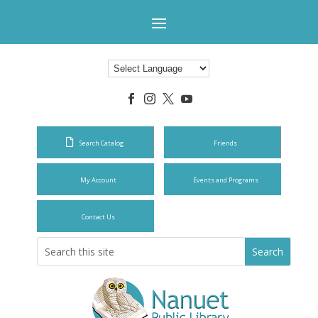




Search Catalog
Friends
My Account
Events and Programs
Contact Us