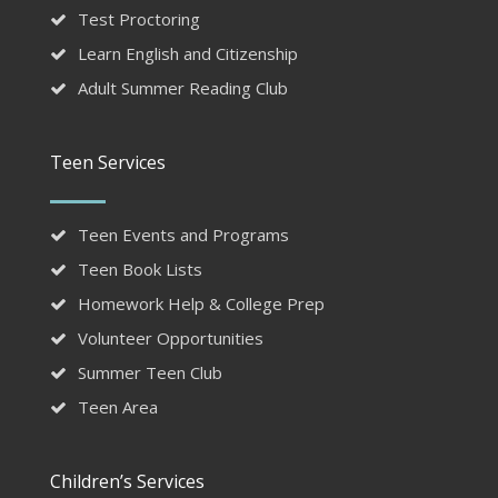
Test Proctoring
Learn English and Citizenship
Adult Summer Reading Club
Teen Services
Teen Events and Programs
Teen Book Lists
Homework Help & College Prep
Volunteer Opportunities
Summer Teen Club
Teen Area
Children’s Services