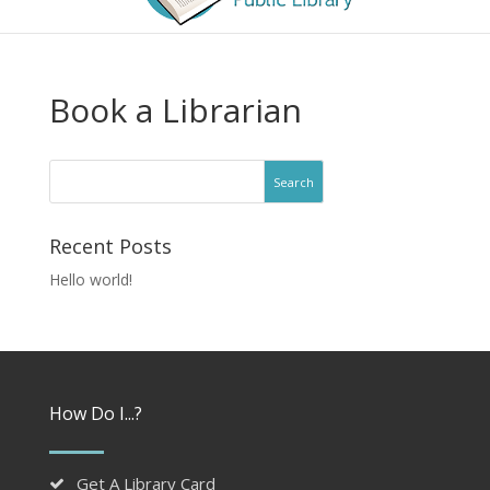
Book a Librarian
Recent Posts
Hello world!
How Do I...?
Get A Library Card