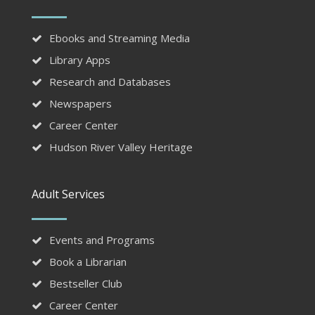
Ebooks and Streaming Media
Library Apps
Research and Databases
Newspapers
Career Center
Hudson River Valley Heritage
Adult Services
Events and Programs
Book a Librarian
Bestseller Club
Career Center