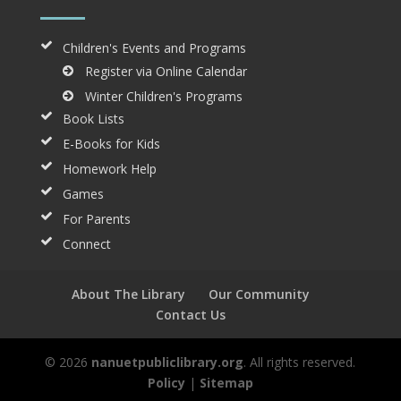
Children's Events and Programs
Register via Online Calendar
Winter Children's Programs
Book Lists
E-Books for Kids
Homework Help
Games
For Parents
Connect
About The Library
Our Community
Contact Us
© 2026
nanuetpubliclibrary.org
. All rights reserved.
Policy
|
Sitemap