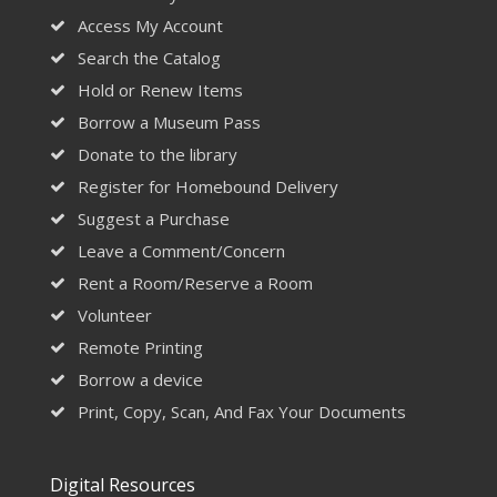
Access My Account
Search the Catalog
Hold or Renew Items
Borrow a Museum Pass
Donate to the library
Register for Homebound Delivery
Suggest a Purchase
Leave a Comment/Concern
Rent a Room/Reserve a Room
Volunteer
Remote Printing
Borrow a device
Print, Copy, Scan, And Fax Your Documents
Digital Resources